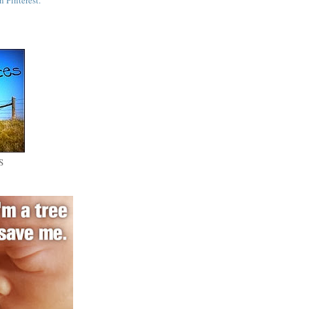
n Pinterest.
S