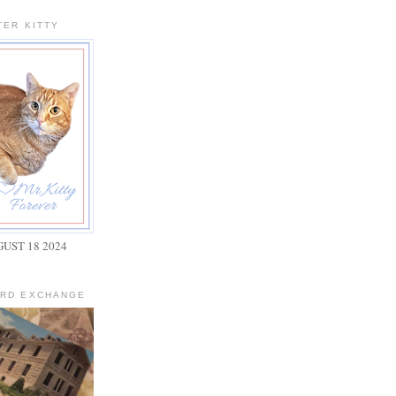
TER KITTY
GUST 18 2024
ARD EXCHANGE