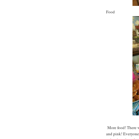
Food
More food! There w
and pink! Everyone 