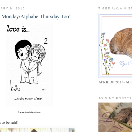
ARY 9, 2015
TIGER A/K/A MIS
ue Monday/Alphabe Thursday Too!
APRIL 30 2013- AU
JOIN MY POSTC
 to be said!