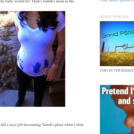
Visit Anne's profile o
the baby would be! Thah's Tarrah's mom in the
GOOD FENCES
JOIN IN THURSDAY
did a nice job decorating Tarrah's plain white t shirt.