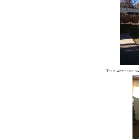
There were three b