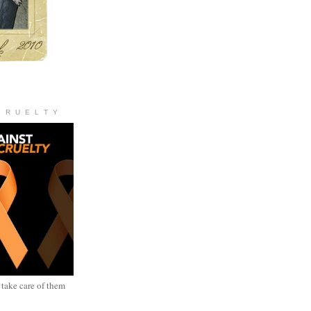
C R U E L T Y
 take care of them