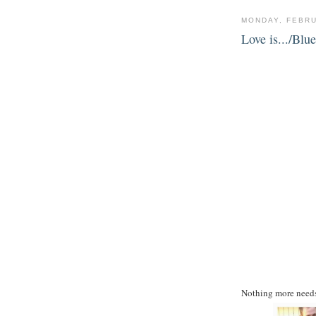
MONDAY, FEBRU
Love is.../Bl
Nothing more needs