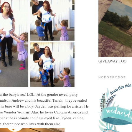
GIVEAWAY TOO
HODGEPODGE
 the baby's sex! LOL! At the gender reveal party
andson Andrew and his beautiful Tarrah, they revealed
in June will be a boy! Jayden was pulling for a sister. He
 be Wonder Woman! Alas, he loves Captain America and
er, if he is blonde and blue eyed like Jayden, can be
h, their niece who lives with them also.