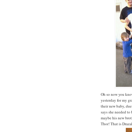
Oh so now you know
yesterday for my gr
their new baby, due 
says she needed to
maybe his new broth
Thor! That is Draza