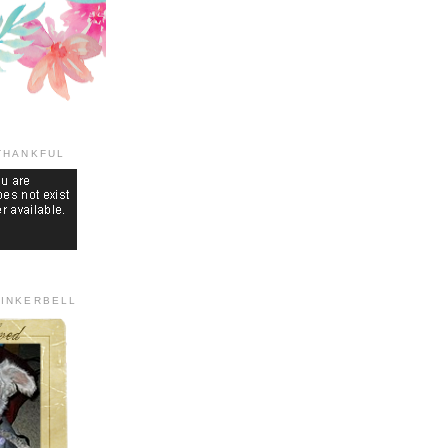
THANKFUL
TINKERBELL