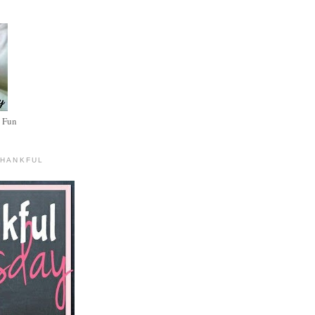
 Fun
THANKFUL