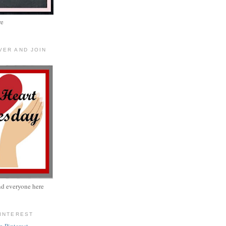
re
VER AND JOIN
nd everyone here
PINTEREST