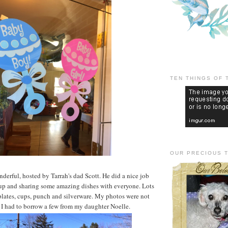
TEN THINGS OF 
OUR PRECIOUS 
derful, hosted by Tarrah's dad Scott. He did a nice job
 up and sharing some amazing dishes with everyone. Lots
plates, cups, punch and silverware. My photos were not
 I had to borrow a few from my daughter Noelle.