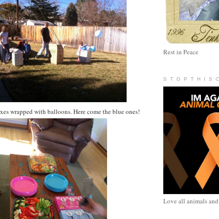
Rest in Peace
S T O P T H I S 
oxes wrapped with balloons. Here come the blue ones!
Love all animals and