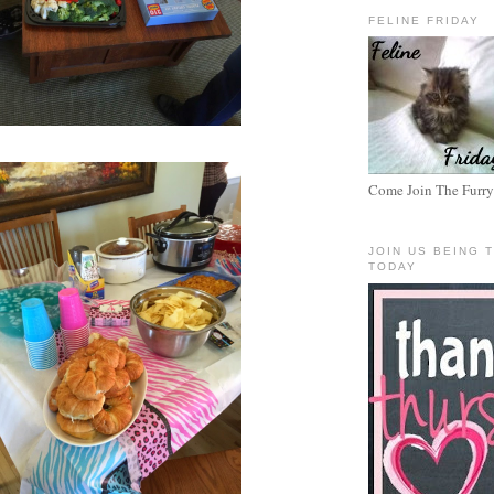
FELINE FRIDAY
Come Join The Furry
JOIN US BEING 
TODAY