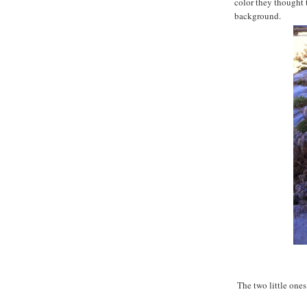
color they thought 
background.
The two little ones 