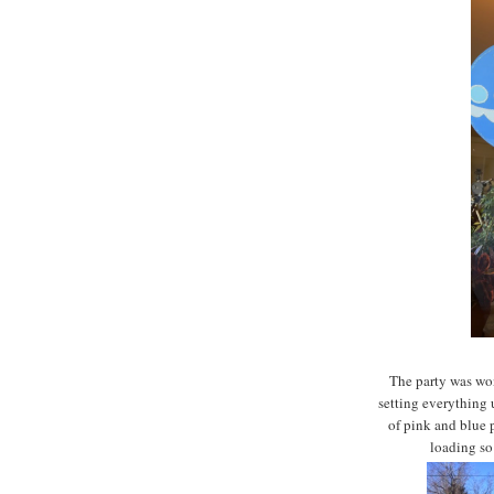
The party was won
setting everything
of pink and blue 
loading so