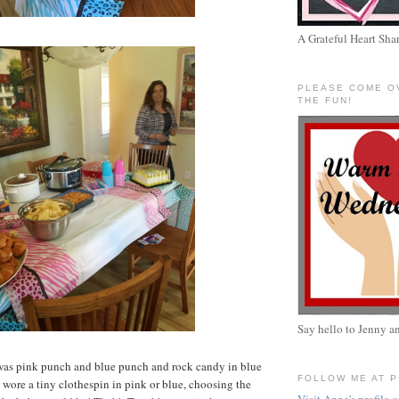
A Grateful Heart Sha
PLEASE COME O
THE FUN!
Say hello to Jenny a
as pink punch and blue punch and rock candy in blue
FOLLOW ME AT 
wore a tiny clothespin in pink or blue, choosing the