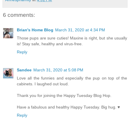
6 comments:
Brian's Home Blog
March 31, 2020 at 4:34 PM
Those pups are sure cuties! Maxine is right, but she usually
is! Stay safe, healthy and virus-free.
Reply
Sandee
March 31, 2020 at 5:08 PM
Love all the funnies and especially the pup on top of the
cabinets. I laughed out loud.
Thank you for joining the Happy Tuesday Blog Hop.
Have a fabulous and healthy Happy Tuesday. Big hug. ♥
Reply