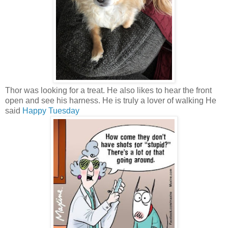
Thor was looking for a treat. He also likes to hear the front
open and see his harness. He is truly a lover of walking He
said
Happy Tuesday