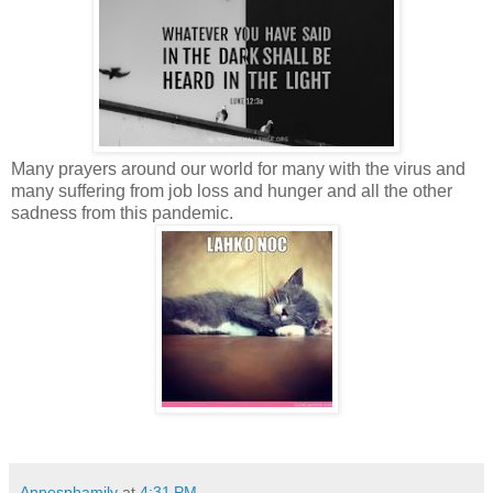
Many prayers around our world for many with the virus and
many suffering from job loss and hunger and all the other
sadness from this pandemic.
Annesphamily
at
4:31 PM