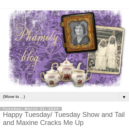
▼
Tuesday, March 31, 2020
Happy Tuesday/ Tuesday Show and Tail
and Maxine Cracks Me Up