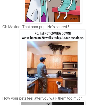
Oh Maxine! That poor pup! He's scared !
How your pets feel after you walk them too much!