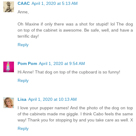
CAAC
April 1, 2020 at 5:13 AM
Anne,
Oh Maxine if only there was a shot for stupid! lol The dog
on top of the cabinet is awesome. Be safe, well, and have a
terrific day!
Reply
Pom Pom
April 1, 2020 at 9:54 AM
Hi Anne! That dog on top of the cupboard is so funny!
Reply
Lisa
April 1, 2020 at 10:13 AM
I love your pupper names! And the photo of the dog on top
of the cabinets made me giggle. I think Cabo feels the same
way! Thank you for stopping by and you take care as well. X
Reply