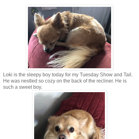
Loki is the sleepy boy today for my Tuesday Show and Tail.
He was nestled so cozy on the back of the recliner. He is
such a sweet boy.