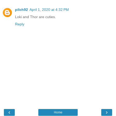
pilch92
April 1, 2020 at 4:32 PM
Loki and Thor are cuties.
Reply
‹
›
Home