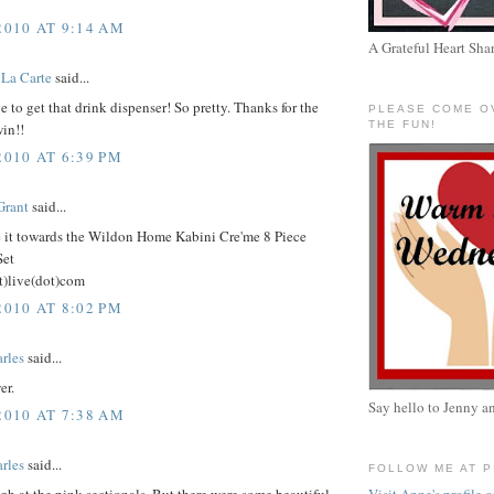
2010 AT 9:14 AM
A Grateful Heart Sha
La Carte
said...
e to get that drink dispenser! So pretty. Thanks for the
PLEASE COME O
THE FUN!
in!!
2010 AT 6:39 PM
Grant
said...
e it towards the Wildon Home Kabini Cre'me 8 Piece
Set
t)live(dot)com
2010 AT 8:02 PM
rles
said...
er.
Say hello to Jenny a
2010 AT 7:38 AM
rles
said...
FOLLOW ME AT 
ugh at the pink sectionals. But there were some beautiful