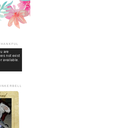
THANKFUL
TINKERBELL