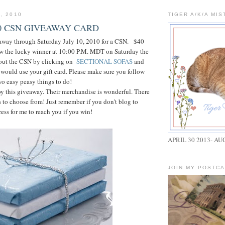
, 2010
TIGER A/K/A MIS
40 CSN GIVEAWAY CARD
eaway through Saturday July 10, 2010 for a CSN. $40
raw the lucky winner at 10:00 P.M. MDT on Saturday the
 out the CSN by clicking on
SECTIONAL SOFAS
and
would use your gift card. Please make sure you follow
wo easy peasy things to do!
oy this giveaway. Their merchandise is wonderful. There
 to choose from! Just remember if you don't blog to
ess for me to reach you if you win!
APRIL 30 2013- AU
JOIN MY POSTC